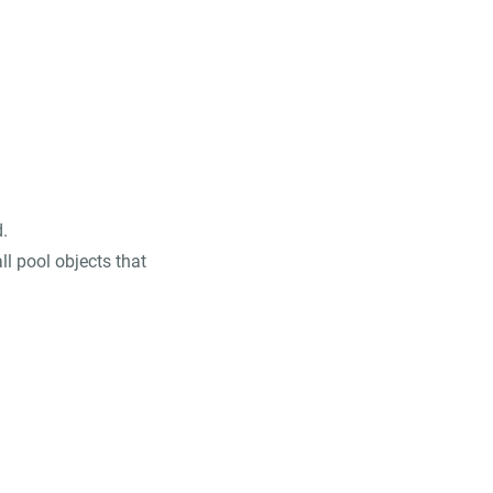
.
ll pool objects that