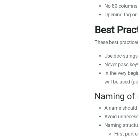
No 80 columns 
Opening tag on s
Best Prac
These best practice
Use doc-string
Never pass key
In the very begi
will be used (
po
Naming of 
A name should b
Avoid unnecess
Naming structur
First part 