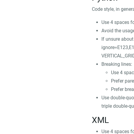
Code style, in gener
Use 4 spaces fo
Avoid the usag
If unsure abou
ignore=E123,E
VERTICAL_GRID 
Breaking lines:
Use 4 space
Prefer par
Prefer brea
Use double-quot
triple double-qu
XML
Use 4 spaces fo