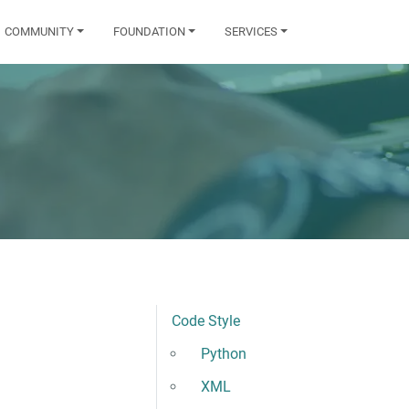
COMMUNITY
FOUNDATION
SERVICES
Code Style
Python
XML