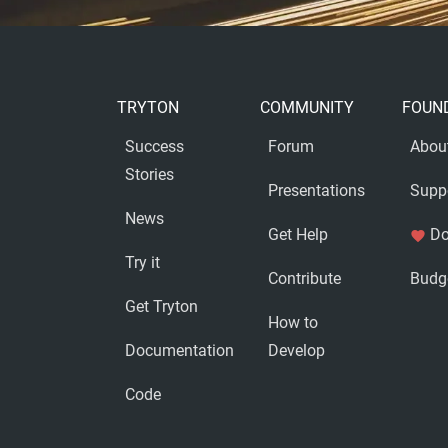
TRYTON
COMMUNITY
FOUN
Success
Forum
Abou
Stories
Presentations
Supp
News
Get Help
Do
favorite
Try it
Contribute
Budg
Get Tryton
How to
Documentation
Develop
Code