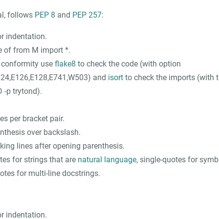
al, follows
PEP 8
and
PEP 257
:
r indentation.
e of
from M import *
.
t conformity use
flake8
to check the code (with option
124,E126,E128,E741,W503
) and
isort
to check the imports (with
-p trytond
).
s per bracket pair.
enthesis over backslash.
king lines after opening parenthesis.
es for strings that are
natural language
, single-quotes for symb
otes for multi-line docstrings.
r indentation.