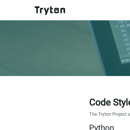
Skip to main content
Code Styl
The Tryton Project 
Python