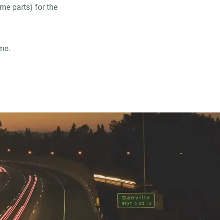
ame parts) for the
me.