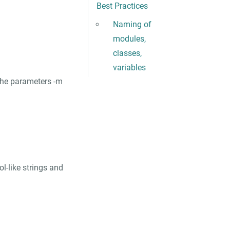
Best Practices
Naming of
modules,
classes,
variables
 the parameters
-m
ol-like strings and