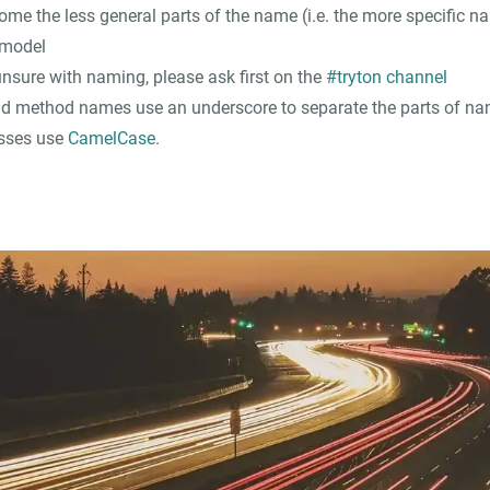
come the less general parts of the name (i.e. the more specific n
 model
unsure with naming, please ask first on the
#tryton channel
d method names use an underscore to separate the parts of na
sses use
CamelCase
.