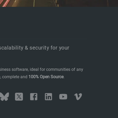
scalability & security for your
siness software, ideal for communities of any
se, complete and
100% Open Source
.
stodon
Bluesky
Twitter
Facebook
LinkedIn
YouTube
Vimeo