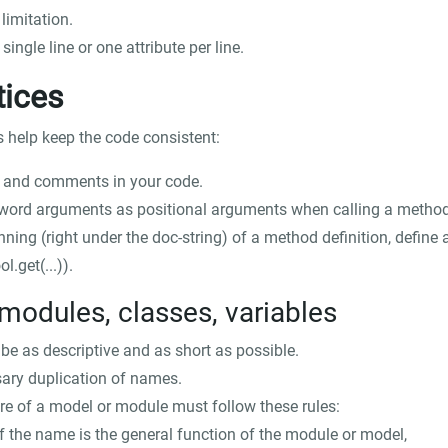
limitation.
ingle line or one attribute per line.
tices
s help keep the code consistent:
s and comments in your code.
word arguments as positional arguments when calling a method
nning (right under the doc-string) of a method definition, define a
ol.get(...)
).
modules, classes, variables
e as descriptive and as short as possible.
ary duplication of names.
e of a model or module must follow these rules:
of the name is the general function of the module or model,