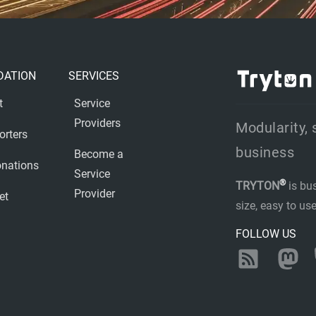
DATION
SERVICES
t
Service
Providers
Modularity, 
orters
business
Become a
nations
Service
®
TRYTON
is bu
Provider
et
size, easy to u
FOLLOW US
RSS
Ma