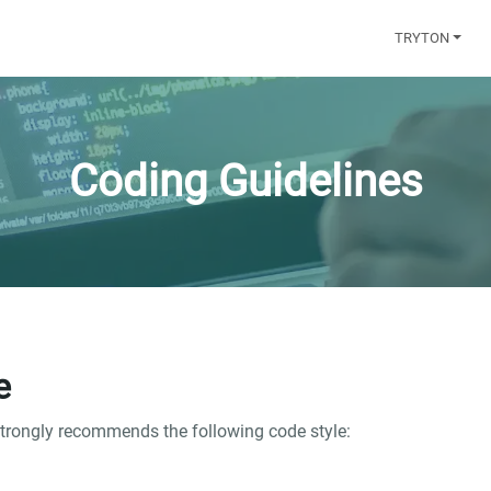
TRYTON
Coding Guidelines
e
strongly recommends the following code style: