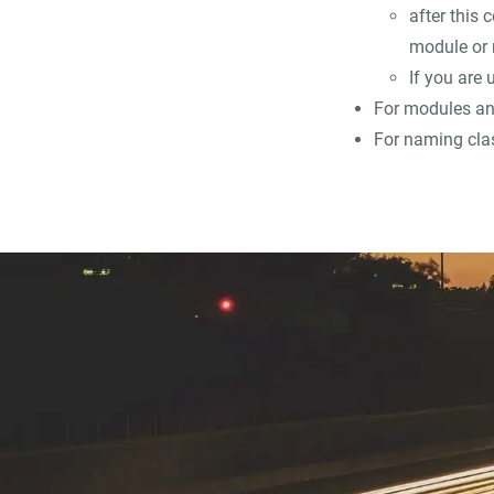
after this 
module or
If you are 
For modules an
For naming cla