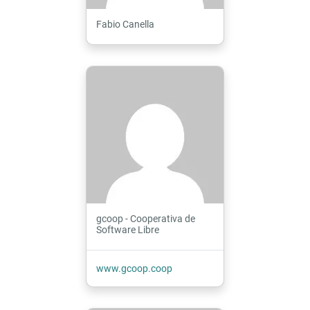
Fabio Canella
gcoop - Cooperativa de
Software Libre
www.gcoop.coop