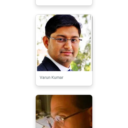
Varun Kumar