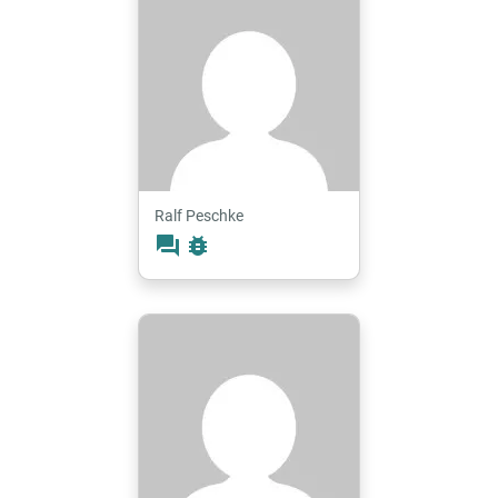
Ralf Peschke
forum
bug_report