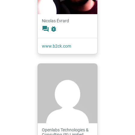
Nicolas Évrard
forum
bug_report
www.b2ck.com
Openlabs Technologies &
Consulting (P) Limited