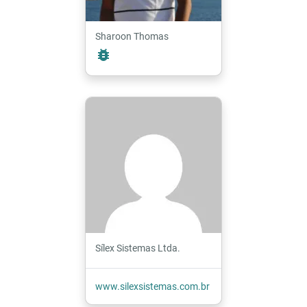
Sharoon Thomas
bug_report
Sílex Sistemas Ltda.
www.silexsistemas.com.br