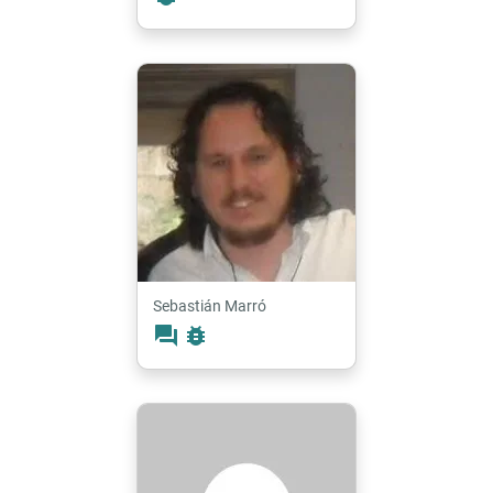
Sebastián Marró
forum
bug_report