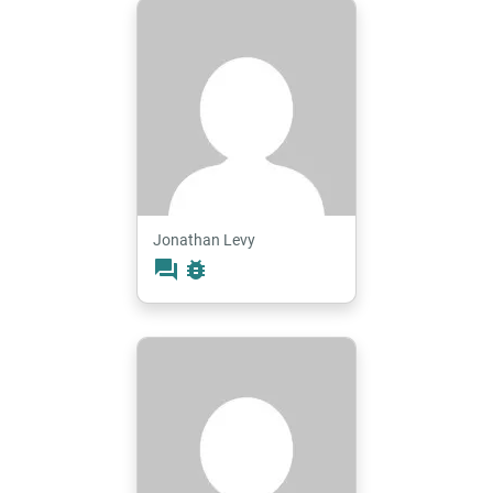
Jonathan Levy
forum
bug_report