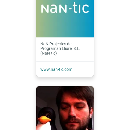
NaN Projectes de
Programari Lliure, S.L.
(NaN·tic)
www.nan-tic.com