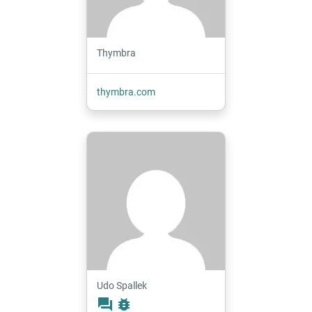
Thymbra
thymbra.com
Udo Spallek
forum
bug_report