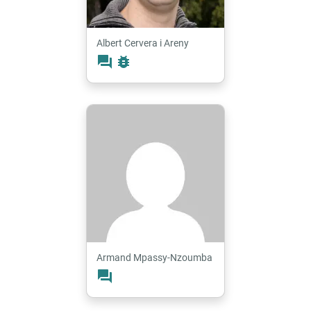
Albert Cervera i Areny
forum
bug_report
Armand Mpassy-Nzoumba
forum