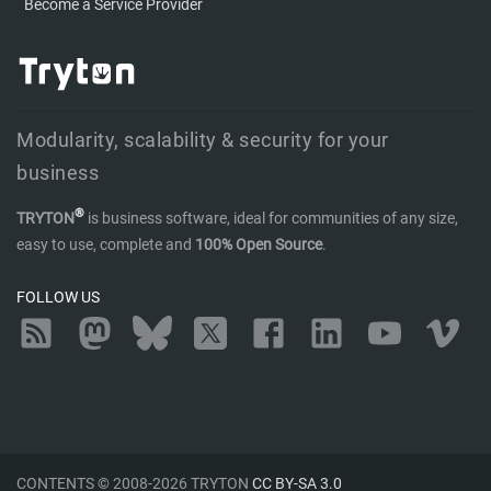
Become a Service Provider
Modularity, scalability & security for your
business
®
TRYTON
is business software, ideal for communities of any size,
easy to use, complete and
100% Open Source
.
FOLLOW US
RSS
Mastodon
Bluesky
Twitter
Facebook
LinkedIn
YouTube
Vimeo
CONTENTS © 2008-2026 TRYTON
CC BY-SA 3.0