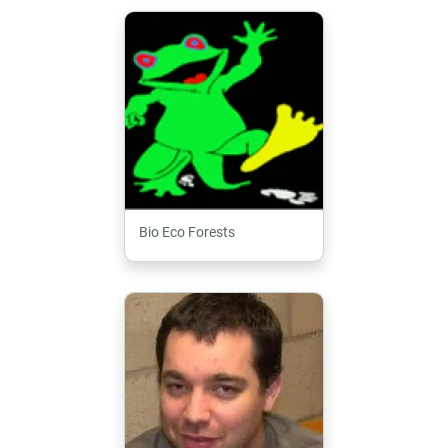
Bio Eco Forests