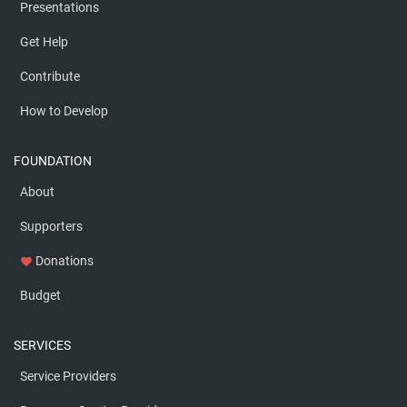
Presentations
Get Help
Contribute
How to Develop
FOUNDATION
About
Supporters
Donations
favorite
Budget
SERVICES
Service Providers