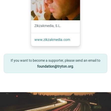
Zikzakmedia, S.L.
www.zikzakmedia.com
If you want to become a supporter, please send an email to
foundation@tryton.org
.