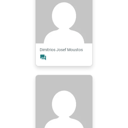
Dimitrios Josef Moustos
forum