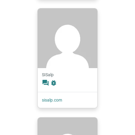
SISalp
forum
bug_report
sisalp.com