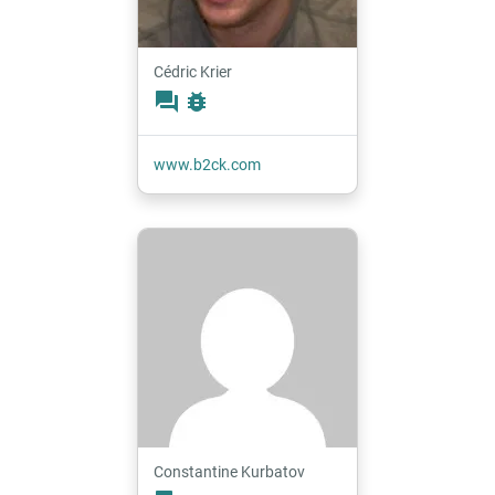
Cédric Krier
forum
bug_report
www.b2ck.com
Constantine Kurbatov