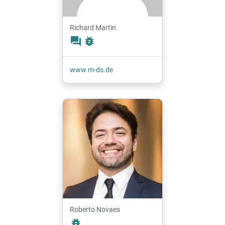
Richard Martin
forum
bug_report
www.m-ds.de
Roberto Novaes
bug_report