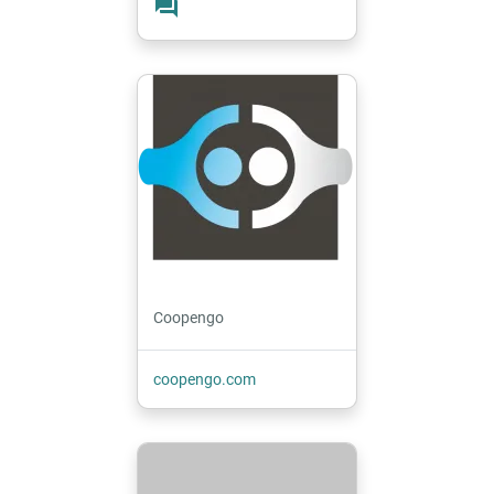
forum
Coopengo
coopengo.com