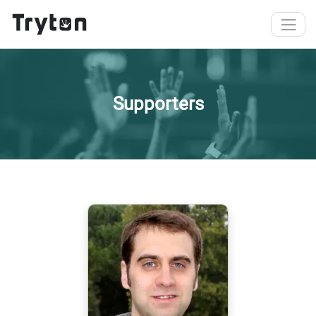
Skip to main content
Supporters