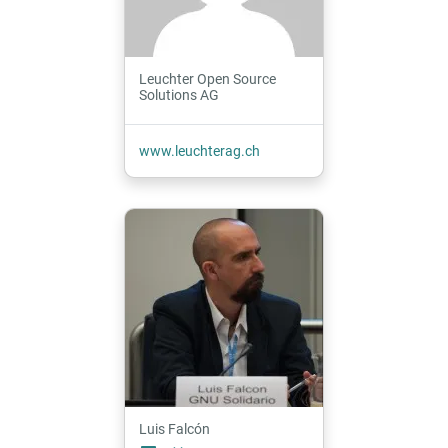
Leuchter Open Source
Solutions AG
www.leuchterag.ch
Luis Falcón