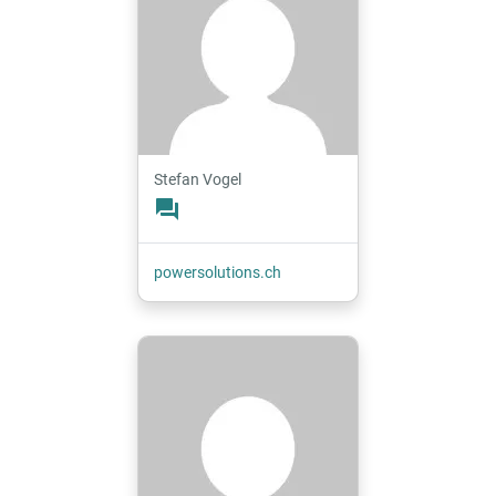
Stefan Vogel
forum
powersolutions.ch