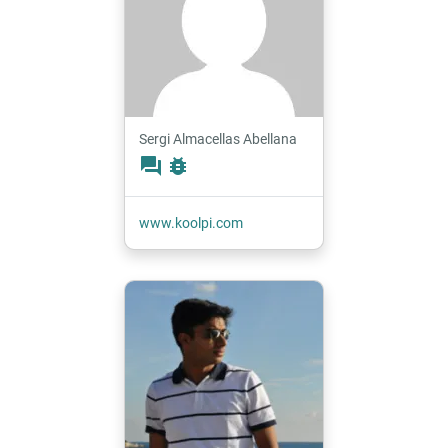
Sergi Almacellas Abellana
forum
bug_report
www.koolpi.com