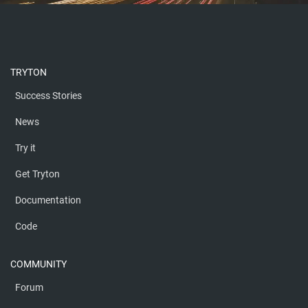
TRYTON
Success Stories
News
Try it
Get Tryton
Documentation
Code
COMMUNITY
Forum