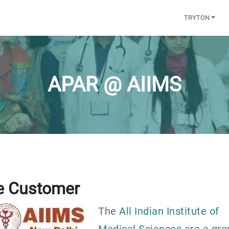
TRYTON
APAR @ AIIMS
e Customer
The
All Indian Institute of