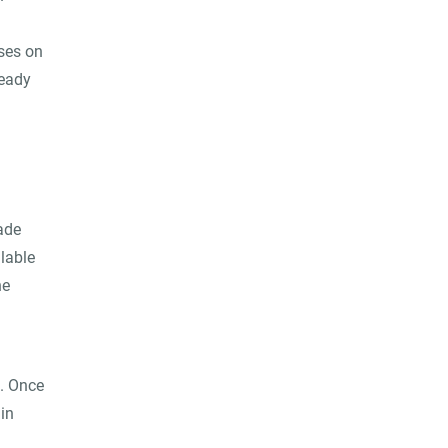
ses on
ready
ade
lable
he
. Once
in