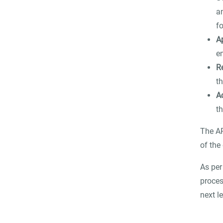
a
f
A
e
R
t
A
th
The AP
of the
As per
proces
next le