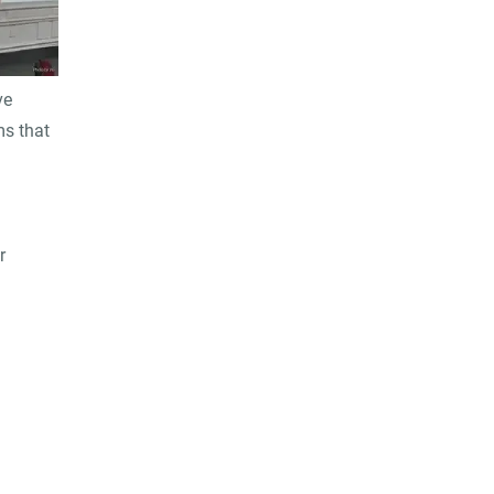
ve
ms that
r