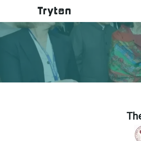
Skip to main content
Th