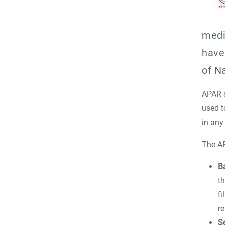
medi
have
of N
APAR s
used t
in any
The AP
B
t
fi
re
S