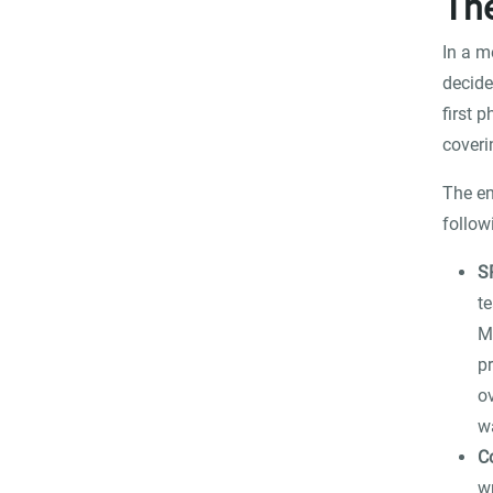
The
In a m
decide
first 
coveri
The en
follow
S
t
M
p
o
w
C
w