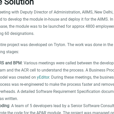
 Solution
eeting with Deputy Director of Administration, AIIMS, New Delhi,
d to develop the module in-house and deploy it for the AIIMS. In
phase, the module was to be launched for approx 4800 employee
ng 60 designations.
tire project was developed on Tryton. The work was done in the
ing stages:
RS and BPM
: Various meetings were called between the develo
eam and the ACR cell to understand the process. A Business Pro
odel was created on
yEditor
. During these meetings, the busines
rocess was re-engineered to make the process faster and remove
verheads. A detailed Software Requirement Specification docum
as written.
oding
: A team of 5 developers lead by a Senior Software Consul
rote the code for the APAR module. The project was managed o