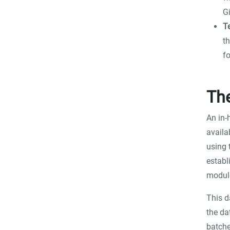
G
T
t
f
Th
An in-
availa
using 
establ
modul
This d
the da
batche