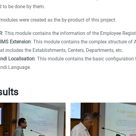
 to be done by them.
modules were created as the by-product of this project:
R
: This module contains the information of the Employee Regist
IIMS Extension
: This module contains the complex structure of 
at includes the Establishments, Centers, Departments, etc.
indi Localisation
: This module contains the basic configuration 
indi Language.
ults