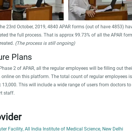
the 23rd October, 2019, 4840 APAR forms (out of have 4853) ha
ted the full process. That is approx 99.73% of all the APAR for
reated.
(The process is still ongoing)
ure Plans
 Phase 2 of APAR, all the regular employees will be filling out thei
online on this platform. The total count of regular employees is
 13,000. This will include a wide range of users from doctors to
t staff.
vider
er Facility, All India Institute of Medical Science, New Delhi