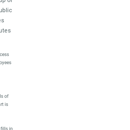
up of
blic
es
utes
ocess
loyees
ls of
t is
ills in