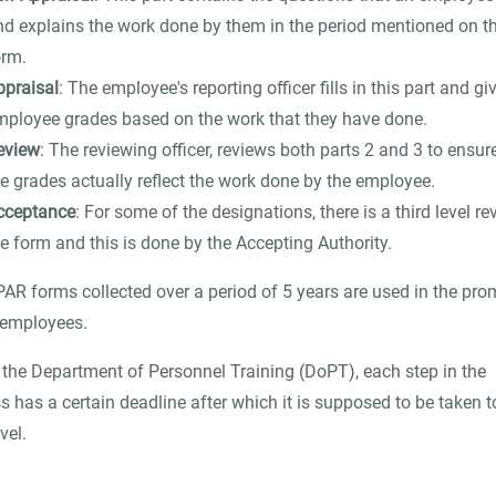
nd explains the work done by them in the period mentioned on t
orm.
ppraisal
: The employee's reporting officer fills in this part and gi
mployee grades based on the work that they have done.
eview
: The reviewing officer, reviews both parts 2 and 3 to ensur
he grades actually reflect the work done by the employee.
cceptance
: For some of the designations, there is a third level re
e form and this is done by the Accepting Authority.
AR forms collected over a period of 5 years are used in the pro
 employees.
 the Department of Personnel Training (DoPT), each step in the
s has a certain deadline after which it is supposed to be taken t
vel.