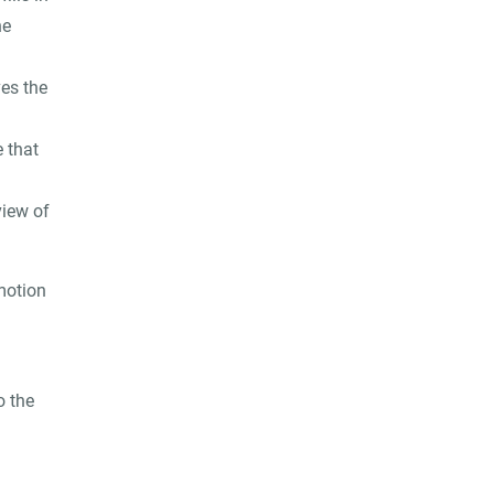
he
ves the
e that
view of
motion
o the