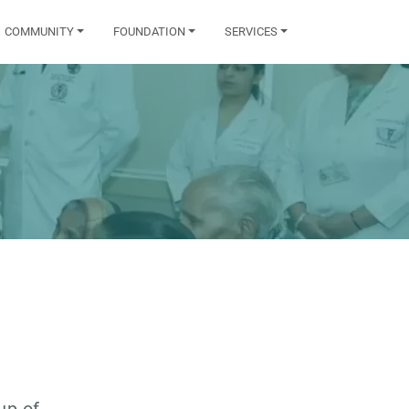
COMMUNITY
FOUNDATION
SERVICES