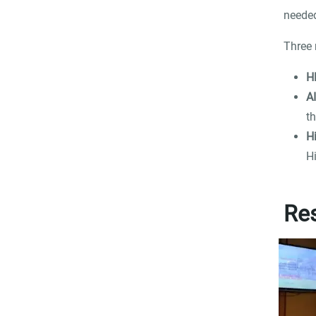
needed
Three 
H
A
th
H
H
Res