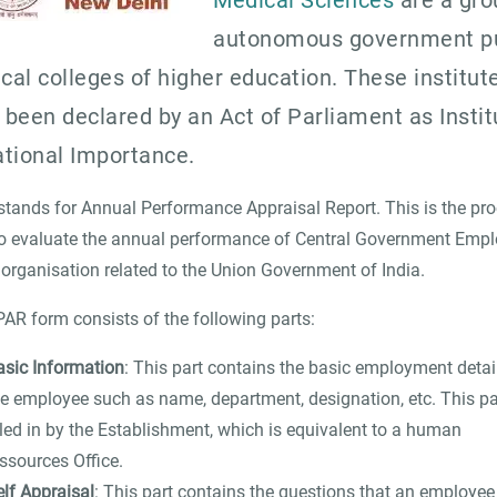
Medical Sciences
are a gro
autonomous government pu
cal colleges of higher education. These institut
 been declared by an Act of Parliament as Instit
ational Importance.
tands for Annual Performance Appraisal Report. This is the pr
o evaluate the annual performance of Central Government Emp
 organisation related to the Union Government of India.
AR form consists of the following parts:
asic Information
: This part contains the basic employment detai
he employee such as name, department, designation, etc. This par
lled in by the Establishment, which is equivalent to a human
ssources Office.
elf Appraisal
: This part contains the questions that an employee f