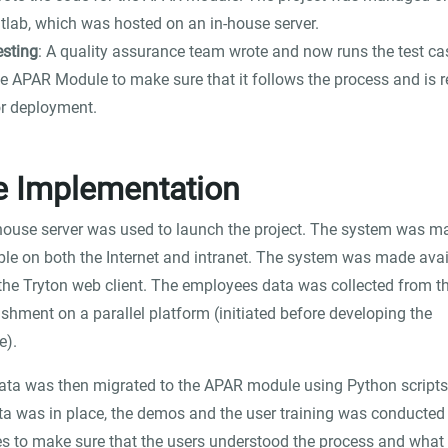
itlab, which was hosted on an in-house server.
esting
: A quality assurance team wrote and now runs the test ca
he APAR Module to make sure that it follows the process and is 
or deployment.
e Implementation
house server was used to launch the project. The system was m
ble on both the Internet and intranet. The system was made avai
the Tryton web client. The employees data was collected from t
ishment on a parallel platform (initiated before developing the
e).
ata was then migrated to the APAR module using Python scripts
ta was in place, the demos and the user training was conducted 
s to make sure that the users understood the process and what