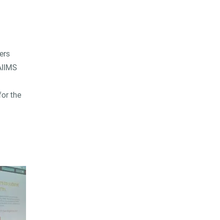
ers
AIIMS
for the