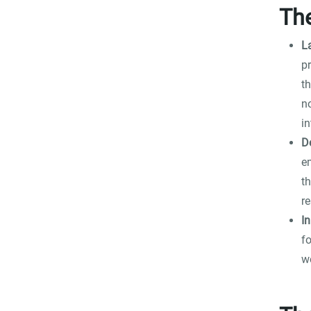
Th
La
p
t
n
in
D
e
th
r
In
fo
we