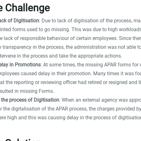
e Challenge
ck of Digitisation
: Due to lack of digitisation of the process, m
rinted forms used to go missing. This was due to high workload
he lack of responsible behaviour of certain employees. Since the
o transparency in the process, the administration was not able t
tervene in the process and take the appropriate actions.
elay in Promotions
: At some times, the missing APAR forms for 
mployees caused delay in their promotion. Many times it was f
at the reporting or reviewing officer had retired or resigned and t
esulted in missing Forms.
 the process of Digitisation
: When an external agency was app
r the digitalisation of the APAR process, the charges provided b
re high and this was causing delay in the process of digitisatio