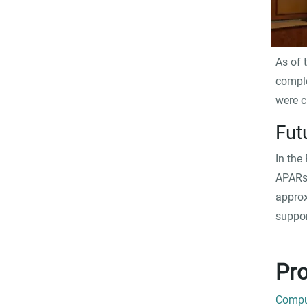
As of 
comple
were c
Fut
In the
APARs 
approx
suppor
Pro
Comput