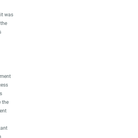
 it was
 the
s
pment
cess
s
 the
ent
tant
n