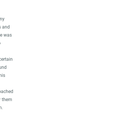
any
s and
re was
o
certain
ound
his
roached
y them
n.