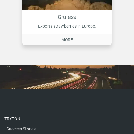
Grufesa
Exports strawberries in Europe.
ON GRUFESA
MORE
TRYTON
Success Stories