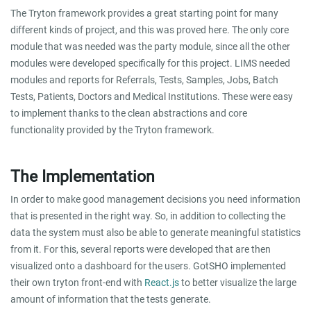
The Tryton framework provides a great starting point for many
different kinds of project, and this was proved here. The only core
module that was needed was the party module, since all the other
modules were developed specifically for this project. LIMS needed
modules and reports for Referrals, Tests, Samples, Jobs, Batch
Tests, Patients, Doctors and Medical Institutions. These were easy
to implement thanks to the clean abstractions and core
functionality provided by the Tryton framework.
The Implementation
In order to make good management decisions you need information
that is presented in the right way. So, in addition to collecting the
data the system must also be able to generate meaningful statistics
from it. For this, several reports were developed that are then
visualized onto a dashboard for the users. GotSHO implemented
their own tryton front-end with
React.js
to better visualize the large
amount of information that the tests generate.