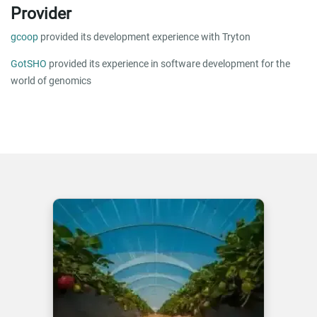
Provider
gcoop
provided its development experience with Tryton
GotSHO
provided its experience in software development for the
world of genomics