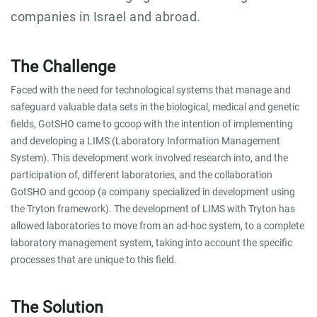
companies in Israel and abroad.
The Challenge
Faced with the need for technological systems that manage and
safeguard valuable data sets in the biological, medical and genetic
fields, GotSHO came to gcoop with the intention of implementing
and developing a LIMS (Laboratory Information Management
System). This development work involved research into, and the
participation of, different laboratories, and the collaboration
GotSHO and gcoop (a company specialized in development using
the Tryton framework). The development of LIMS with Tryton has
allowed laboratories to move from an ad-hoc system, to a complete
laboratory management system, taking into account the specific
processes that are unique to this field.
The Solution