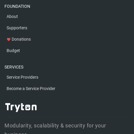
FOUNDATION
About
Supporters
Donations
favorite
Budget
SERVICES
Service Providers
Become a Service Provider
Modularity, scalability & security for your