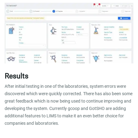
Results
After initial testing in one of the laboratories, system errors were
discovered which were quickly corrected. There has also been some
great feedback which is now being used to continue improving and
developing the system. Currently gcoop and GotSHO are adding
additional features to LIMS to make it an even better choice for
companies and laboratories.