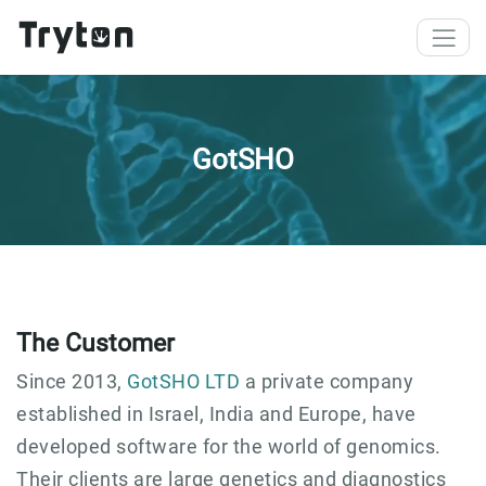
Skip to main content
GotSHO
The Customer
Since 2013,
GotSHO LTD
a private company
established in Israel, India and Europe, have
developed software for the world of genomics.
Their clients are large genetics and diagnostics