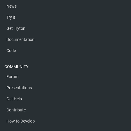
News
Try it
Get Tryton
Documentation
Code
COMMUNITY
Forum
Presentations
Get Help
Contribute
How to Develop