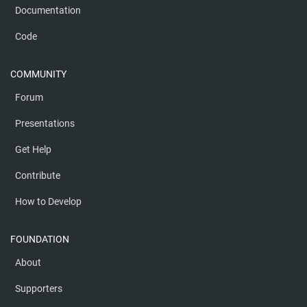
Documentation
Code
COMMUNITY
Forum
Presentations
Get Help
Contribute
How to Develop
FOUNDATION
About
Supporters