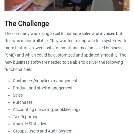
The Challenge
The company was using Excel to manage sales and invoices but
this was uncontrollable. They wanted to upgrade to a system with
more features, lower costs for small and medium sized business
(SME) and which could be customized and updated smoothly. The
new business software needed to be able to deliver the following
functionalities:
Customers/suppliers management
Product and stock management
Sales
Purchases
Accounting (invoicing, bookkeeping)
Tax Reporting
Analytic Statistics
Groups, Users and Audit System