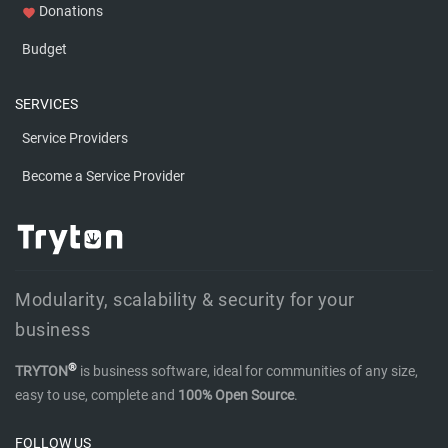
Donations
favorite
Budget
SERVICES
Service Providers
Become a Service Provider
Modularity, scalability & security for your
business
®
TRYTON
is business software, ideal for communities of any size,
easy to use, complete and
100% Open Source
.
FOLLOW US