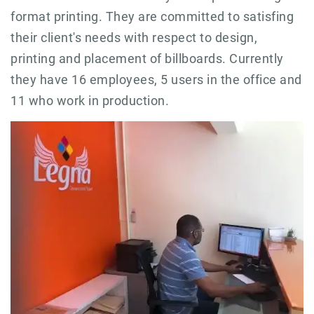
format printing. They are committed to satisfing
their client's needs with respect to design,
printing and placement of billboards. Currently
they have 16 employees, 5 users in the office and
11 who work in production.