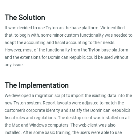
The Solution
It was decided to use Tryton as the base platform. We identified
that, to begin with, some minor custom functionality was needed to
adapt the accounting and fiscal accounting to their needs.
However, most of the functionality from the Tryton base platform
and the extensions for Dominican Republic could be used without
any issue.
The Implementation
We developed a migration script to import the existing data into the
new Tryton system. Report layouts were adjusted to match the
customer's corporate identity and satisfy the Dominican Republic's
fiscal rules and regulations. The desktop client was installed on all
the Mac and Windows computers. The web client was also
installed. After some basic training, the users were able to use