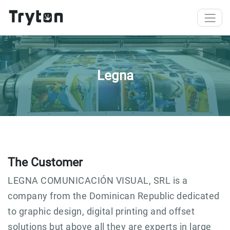
Skip to main content
Legna
The Customer
LEGNA COMUNICACIÓN VISUAL, SRL is a
company from the Dominican Republic dedicated
to graphic design, digital printing and offset
solutions but above all they are experts in large