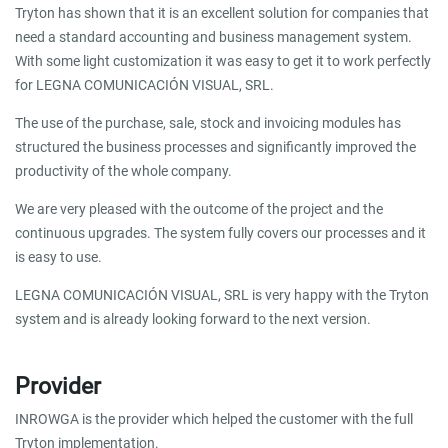
Tryton has shown that it is an excellent solution for companies that
need a standard accounting and business management system.
With some light customization it was easy to get it to work perfectly
for LEGNA COMUNICACIÓN VISUAL, SRL.
The use of the purchase, sale, stock and invoicing modules has
structured the business processes and significantly improved the
productivity of the whole company.
We are very pleased with the outcome of the project and the
continuous upgrades. The system fully covers our processes and it
is easy to use.
LEGNA COMUNICACIÓN VISUAL, SRL is very happy with the Tryton
system and is already looking forward to the next version.
Provider
INROWGA is the provider which helped the customer with the full
Tryton implementation.