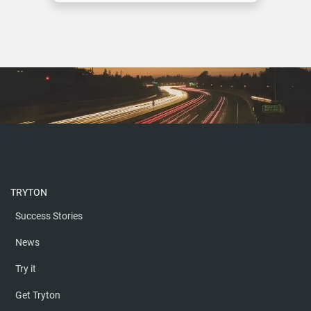
ON MARKOM OFFROAD
MORE
TRYTON
Success Stories
News
Try it
Get Tryton