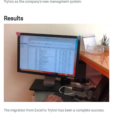
Tryton as the company's new managment system.
Results
The migration from Excel to Tryton has been a complete success.