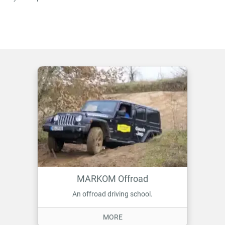
MARKOM Offroad
An offroad driving school.