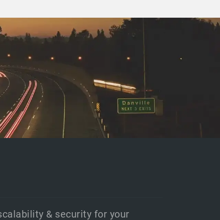
scalability & security for your