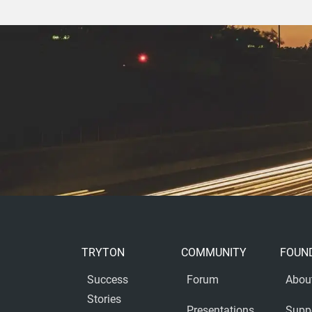
TRYTON
COMMUNITY
FOUN
Success
Forum
Abou
Stories
Presentations
Supp