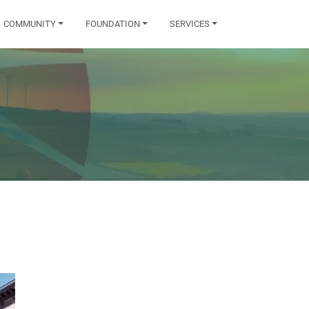
COMMUNITY
FOUNDATION
SERVICES