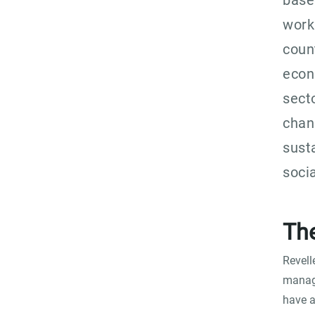
base
work
coun
econ
sect
chan
sust
soci
Th
Revell
manage
have a