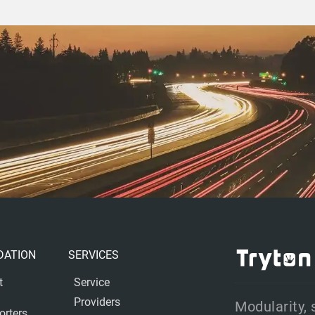
DATION
SERVICES
t
Service
Providers
Modularity, 
orters