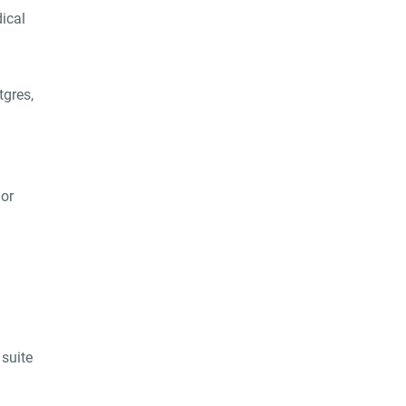
dical
tgres,
 or
suite