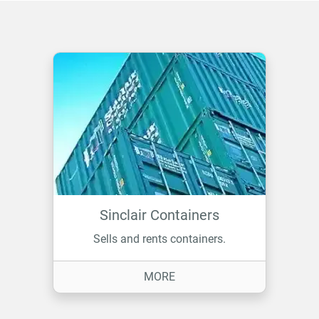
Sinclair Containers
Sells and rents containers.
ON SINCLAIR CONTAINERS
MORE