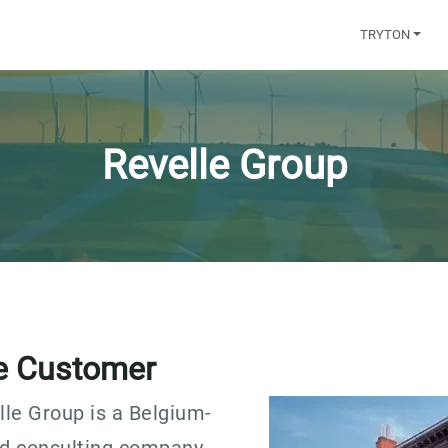
TRYTON
Revelle Group
e Customer
lle Group is a Belgium-