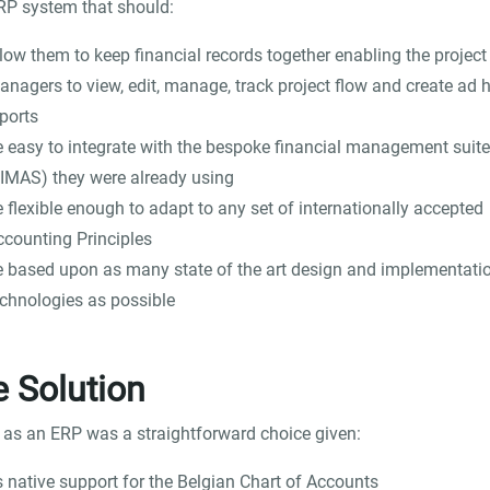
P system that should:
low them to keep financial records together enabling the project
anagers to view, edit, manage, track project flow and create ad 
ports
e easy to integrate with the bespoke financial management suite
FIMAS) they were already using
 flexible enough to adapt to any set of internationally accepted
ccounting Principles
e based upon as many state of the art design and implementati
echnologies as possible
 Solution
 as an ERP was a straightforward choice given:
s native support for the Belgian Chart of Accounts