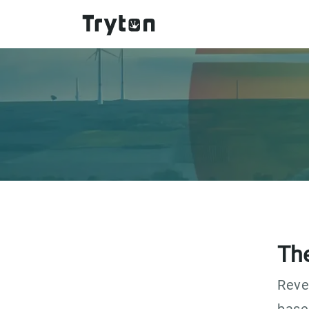
Skip to main content
Th
Reve