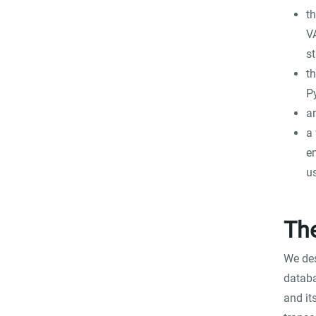
th
V
st
th
P
a
a 
e
u
Th
We des
databa
and it