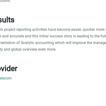
ctions.
ults
e’s project reporting activities have become easier, quicker, more
le and accurate and this initial success story is leading to the fut
entation of Analytic accounting which will improve the manage
lity and global overview even more.
vider
Telecom