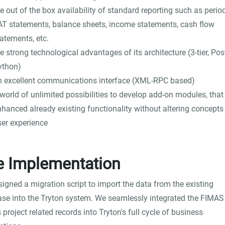
e out of the box availability of standard reporting such as perio
AT statements, balance sheets, income statements, cash flow
atements, etc.
e strong technological advantages of its architecture (3-tier, Pos
ython)
n excellent communications interface (XML-RPC based)
world of unlimited possibilities to develop add-on modules, that
nhanced already existing functionality without altering concepts
ser experience
e Implementation
igned a migration script to import the data from the existing
se into the Tryton system. We seamlessly integrated the FIMAS 
s project related records into Tryton's full cycle of business