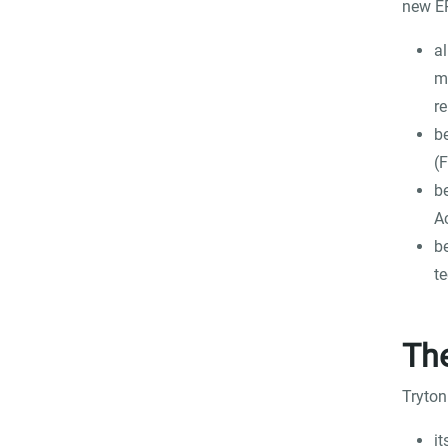
new ER
al
m
re
b
(
be
A
b
t
The
Tryton
it