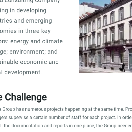
d consulting company
ing in developing
tries and emerging
omies in three key
ors: energy and climate
ge; environment; and
ainable economic and
al development.
e Challenge
e Group has numerous projects happening at the same time. Pro
rs supervise a certain number of staff for each project. In orde
ll the documentation and reports in one place, the Group neede