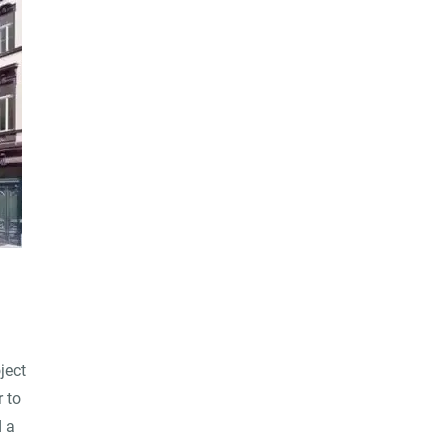
ject
r to
d a