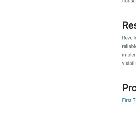
transa
Res
Revell
reliab
implem
visibi
Pro
First 