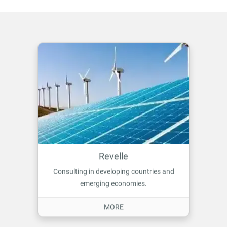
Revelle
Consulting in developing countries and
emerging economies.
ON REVELLE
MORE