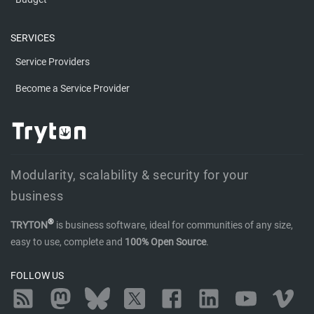
SERVICES
Service Providers
Become a Service Provider
Modularity, scalability & security for your
business
®
TRYTON
is business software, ideal for communities of any size,
easy to use, complete and
100% Open Source
.
FOLLOW US
RSS
Mastodon
Bluesky
Twitter
Facebook
LinkedIn
YouTube