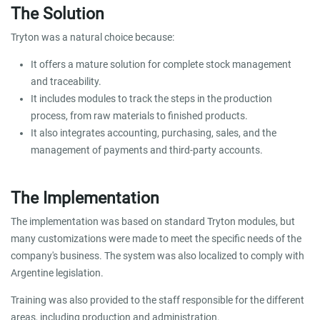
The Solution
Tryton was a natural choice because:
It offers a mature solution for complete stock management
and traceability.
It includes modules to track the steps in the production
process, from raw materials to finished products.
It also integrates accounting, purchasing, sales, and the
management of payments and third-party accounts.
The Implementation
The implementation was based on standard Tryton modules, but
many customizations were made to meet the specific needs of the
company's business. The system was also localized to comply with
Argentine legislation.
Training was also provided to the staff responsible for the different
areas, including production and administration.