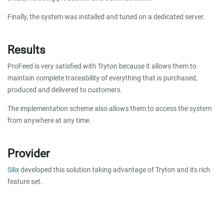
Finally, the system was installed and tuned on a dedicated server.
Results
ProFeed is very satisfied with Tryton because it allows them to
maintain complete traceability of everything that is purchased,
produced and delivered to customers.
The implementation scheme also allows them to access the system
from anywhere at any time.
Provider
Silix
developed this solution taking advantage of Tryton and its rich
feature set.