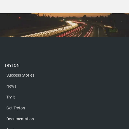
TRYTON
Success Stories
News
Try it
Get Tryton
Documentation