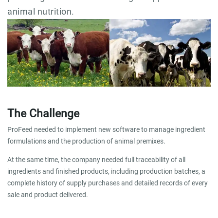
animal nutrition.
The Challenge
ProFeed needed to implement new software to manage ingredient
formulations and the production of animal premixes.
At the same time, the company needed full traceability of all
ingredients and finished products, including production batches, a
complete history of supply purchases and detailed records of every
sale and product delivered.