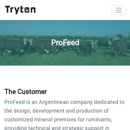
Skip to main content
ProFeed
The Customer
ProFeed
is an Argentinean company dedicated to
the design, development and production of
customized mineral premixes for ruminants,
providing technical and strategic support in