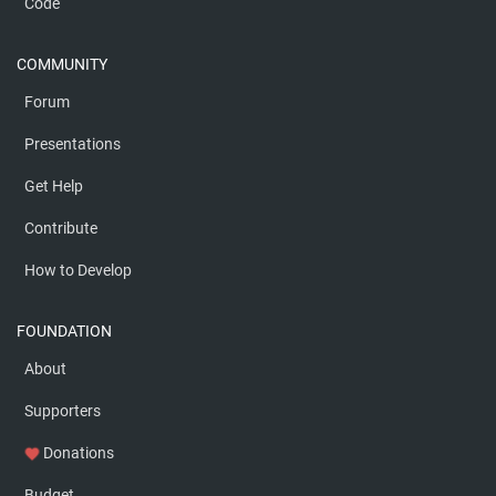
Code
COMMUNITY
Forum
Presentations
Get Help
Contribute
How to Develop
FOUNDATION
About
Supporters
Donations
favorite
Budget