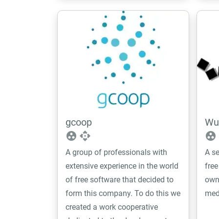
with, and we aim to be the link
between end users and the
project.
gcoop
Wue
group_work
api
group_work
A group of professionals with
A se
extensive experience in the world
free
of free software that decided to
own
form this company. To do this we
med
created a work cooperative