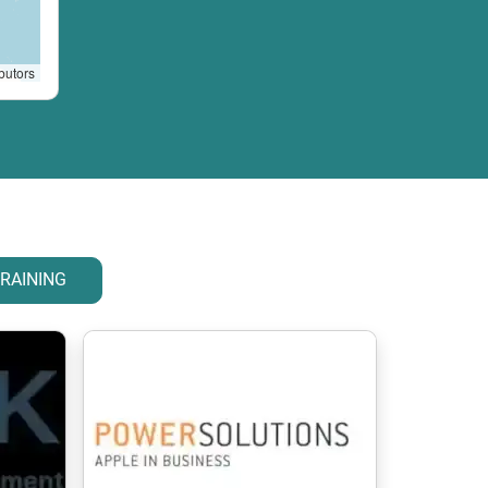
butors
RAINING