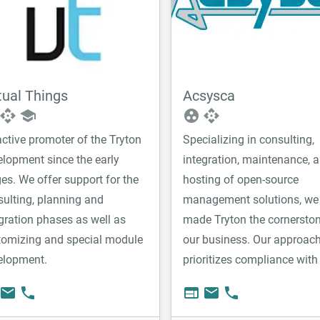
tual Things
Acsysca
api
school
group_work
api
ctive promoter of the Tryton
Specializing in consulting,
elopment since the early
integration, maintenance, 
es. We offer support for the
hosting of open-source
ulting, planning and
management solutions, we
gration phases as well as
made Tryton the cornerston
tomizing and special module
our business. Our approac
elopment.
prioritizes compliance with
standards above all else to
email
phone
web
email
phone
ensure the longevity, stabili
scalability of the solutions