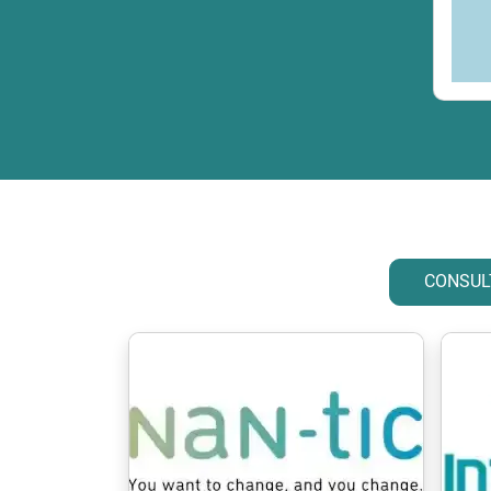
CONSUL