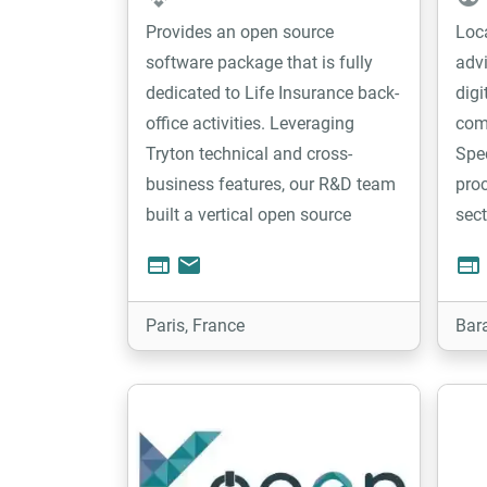
Provides an open source
Loc
software package that is fully
adv
dedicated to Life Insurance back-
digi
office activities. Leveraging
com
Tryton technical and cross-
Spec
business features, our R&D team
proc
built a vertical open source
sect
solution based on a rule engine
othe
web
email
web
and a business process
team
management, providing to the
prov
Paris, France
Bar
market a highly flexible tool to
manage their activity.