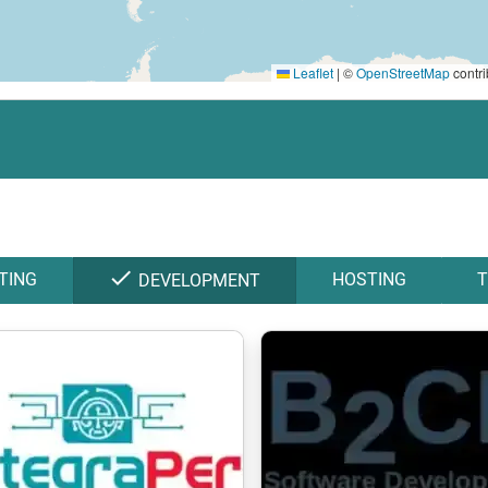
Leaflet
|
©
OpenStreetMap
contri
check
TING
HOSTING
T
DEVELOPMENT