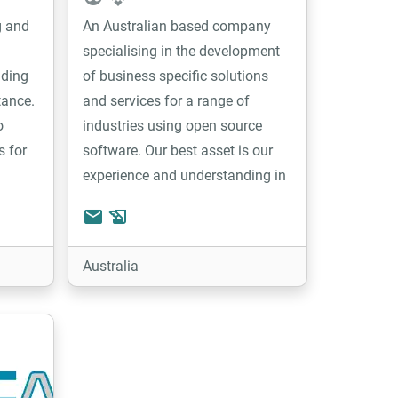
g and
An Australian based company
specialising in the development
iding
of business specific solutions
tance.
and services for a range of
o
industries using open source
s for
software. Our best asset is our
experience and understanding in
developing web based business
email
history_edu
management solutions. Our team
is focusing on implementing
Australia
solutions based on Tryton and
are continuously developing
modules and custom developed
software to suit a range of
industries including equipment