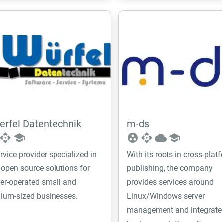
rfel Datentechnik
m-ds
api
school
group_work
api
cloud
school
rvice provider specialized in
With its roots in cross-plat
 open source solutions for
publishing, the company
er-operated small and
provides services around
ium-sized businesses.
Linux/Windows server
management and integrate