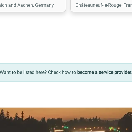
ich and Aachen, Germany
Châteauneuf-le-Rouge, Fra
implement. When business
require it, we also develop
custom functional extensio
ensuring seamless integrat
with the existing ecosystem
Want to be listed here? Check how to
become a service provider