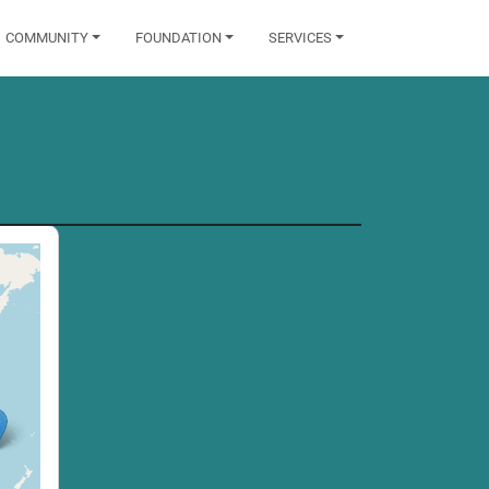
COMMUNITY
FOUNDATION
SERVICES