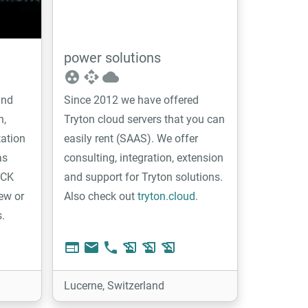
power solutions
group_work
api
cloud
ind
Since 2012 we have offered
n,
Tryton cloud servers that you can
tation
easily rent (SAAS). We offer
as
consulting, integration, extension
2CK
and support for Tryton solutions.
ew or
Also check out
tryton.cloud
.
s.
web
email
phone
history_edu
history_edu
history_edu
Lucerne, Switzerland