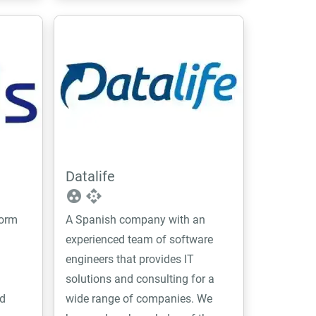
Datalife
group_work
api
form
A Spanish company with an
experienced team of software
engineers that provides IT
solutions and consulting for a
d
wide range of companies. We