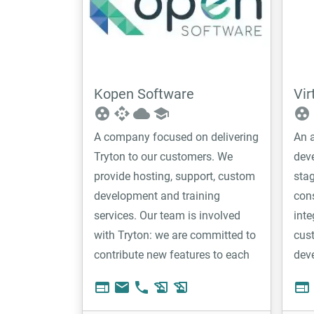
Kopen Software
Vir
group_work
api
cloud
school
group_work
A company focused on delivering
An a
Tryton to our customers. We
dev
provide hosting, support, custom
stag
development and training
cons
services. Our team is involved
inte
with Tryton: we are committed to
cus
contribute new features to each
dev
version and we are very active on
web
email
phone
history_edu
history_edu
web
the forum discussions. This
commitment give us a