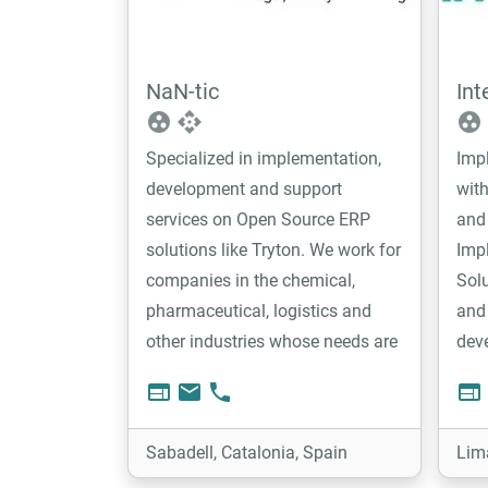
NaN-tic
Int
group_work
api
group_work
Specialized in implementation,
Imp
development and support
with
services on Open Source ERP
and 
solutions like Tryton. We work for
Imp
companies in the chemical,
Solu
pharmaceutical, logistics and
and 
other industries whose needs are
dev
mainly production, warehouse
web
email
phone
web
and project management. We like
to be involved and contribute to
Sabadell, Catalonia, Spain
Lim
the open source projects we work