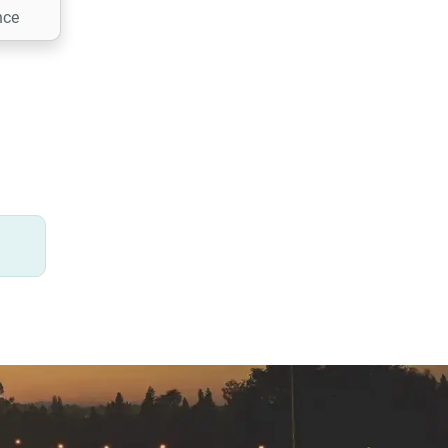
nce
 needs
ns,
ion
.
.