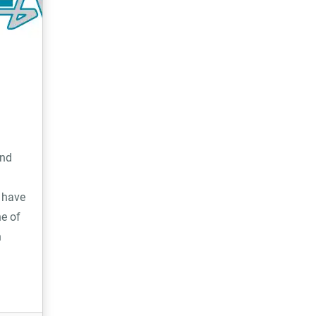
hire, property management and e-
commerce.
and
 have
e of
h
ty, and
 we