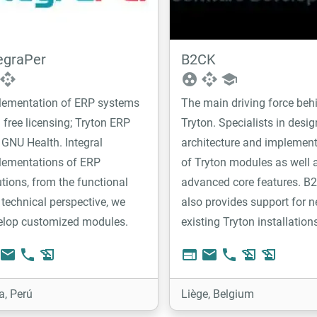
egraPer
B2CK
api
group_work
api
school
lementation of ERP systems
The main driving force beh
 free licensing; Tryton ERP
Tryton. Specialists in desig
GNU Health. Integral
architecture and implemen
lementations of ERP
of Tryton modules as well 
tions, from the functional
advanced core features. B
technical perspective, we
also provides support for n
elop customized modules.
existing Tryton installation
email
phone
history_edu
web
email
phone
history_edu
history_edu
a, Perú
Liège, Belgium