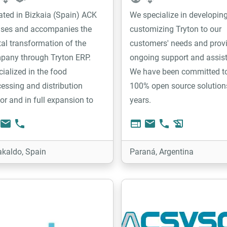
ated in Bizkaia (Spain) ACK
We specialize in developin
ises and accompanies the
customizing Tryton to our
tal transformation of the
customers' needs and prov
pany through Tryton ERP.
ongoing support and assis
ialized in the food
We have been committed t
essing and distribution
100% open source solution
or and in full expansion to
years.
r sectors. ACK has a versatile
email
phone
web
email
phone
history_edu
, trained and involved in
iding customer solutions.
akaldo, Spain
Paraná, Argentina