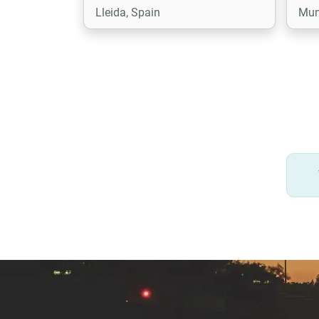
Lleida, Spain
Mun
comprehensive knowledge of
Tryton which we use to provide
the best solutions for our
customers.