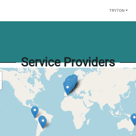
TRYTON
Service Providers