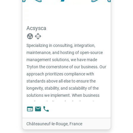
Acsysca
group_work
api
Specializing in consulting, integration,
maintenance, and hosting of open-source
management solutions, we have made
Tryton the cornerstone of our business. Our
approach prioritizes compliance with
standards above all else to ensure the
longevity, stability, and scalability of the
solutions we implement. When business
needs require it, we also develop custom
web
email
phone
functional extensions, ensuring seamless
integration with the existing ecosystem.
Châteauneuf-le-Rouge, France