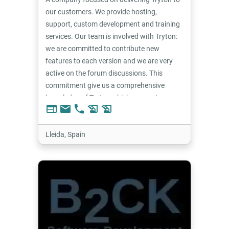
our customers. We provide hosting,
support, custom development and training
services. Our team is involved with Tryton:
we are committed to contribute new
features to each version and we are very
active on the forum discussions. This
commitment give us a comprehensive
knowledge of Tryton which we use to
web
email
phone
history_edu
history_edu
provide the best solutions for our
customers.
Lleida, Spain