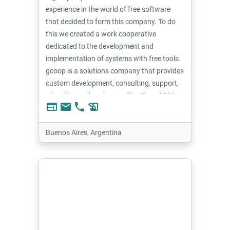
experience in the world of free software
that decided to form this company. To do
this we created a work cooperative
dedicated to the development and
implementation of systems with free tools.
gcoop is a solutions company that provides
custom development, consulting, support,
migration and system audits. Since 2011
web
email
phone
history_edu
we have worked with the Tryton system
and have contributed to this community.
Buenos Aires, Argentina