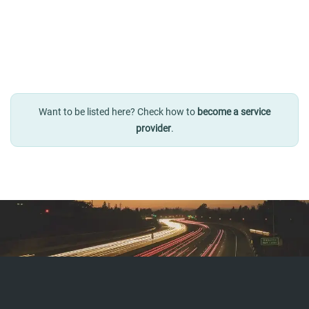
Want to be listed here? Check how to
become a service
provider
.