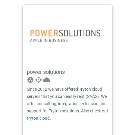
power solutions
group_work
api
cloud
Since 2012 we have offered Tryton cloud
servers that you can easily rent (SAAS). We
offer consulting, integration, extension and
support for Tryton solutions. Also check out
tryton.cloud
.