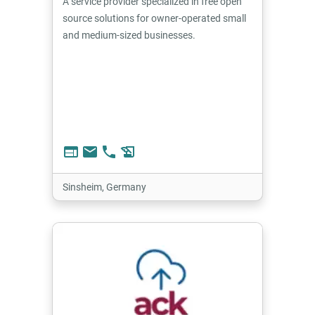
A service provider specialized in free open
source solutions for owner-operated small
and medium-sized businesses.
web
email
phone
history_edu
Sinsheim, Germany