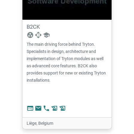
B2CK
group_work
api
school
The main driving force behind Tryton.
Specialists in design, architecture and
implementation of Tryton modules as well
as advanced core features. B2CK also
provides support for new or existing Tryton
installations.
web
email
phone
history_edu
history_edu
Liège, Belgium