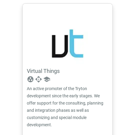
Virtual Things
group_work
api
school
An active promoter of the Tryton
development since the early stages. We
offer support for the consulting, planning
and integration phases as well as
customizing and special module
development.