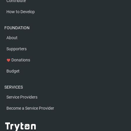
Contribute
How to Develop
FOUNDATION
About
Supporters
Donations
favorite
Budget
SERVICES
Service Providers
Become a Service Provider