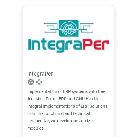
IntegraPer
group_work
api
Implementation of ERP systems with free
licensing; Tryton ERP and GNU Health.
Integral Implementations of ERP Solutions,
from the functional and technical
perspective, we develop customized
modules.