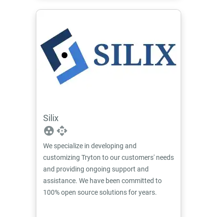
Silix
group_work
api
We specialize in developing and
customizing Tryton to our customers' needs
and providing ongoing support and
assistance. We have been committed to
100% open source solutions for years.