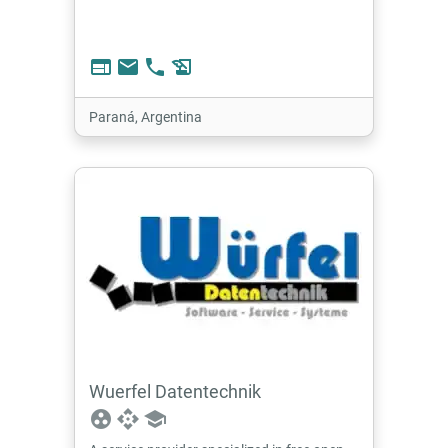
web
email
phone
history_edu
Paraná, Argentina
Wuerfel Datentechnik
group_work
api
school