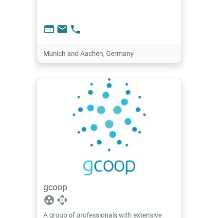
web
email
phone
Munich and Aachen, Germany
gcoop
group_work
api
A group of professionals with extensive