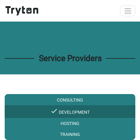
Skip to main content
Service Providers
CONSULTING
check
DEVELOPMENT
HOSTING
TRAINING