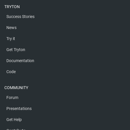
TRYTON
Success Stories
News
Try it
Get Tryton
Documentation
Code
COMMUNITY
Forum
Presentations
Get Help