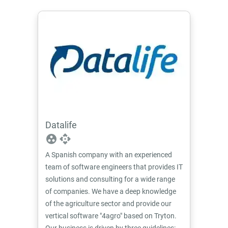
Datalife
group_work
api
A Spanish company with an experienced
team of software engineers that provides IT
solutions and consulting for a wide range
of companies. We have a deep knowledge
of the agriculture sector and provide our
vertical software "4agro" based on Tryton.
Our business is driven by three guidelines: