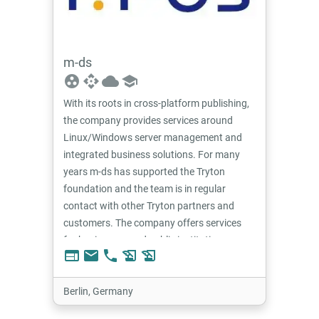
m-ds
group_work
api
cloud
school
With its roots in cross-platform publishing,
the company provides services around
Linux/Windows server management and
integrated business solutions. For many
years m-ds has supported the Tryton
foundation and the team is in regular
contact with other Tryton partners and
customers. The company offers services
for businesses and public institutions.
web
email
phone
history_edu
history_edu
Berlin, Germany