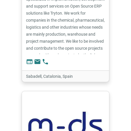
and support services on Open Source ERP
solutions like Tryton. We work for
companies in the chemical, pharmaceutical,
logistics and other industries whose needs
are mainly production, warehouse and
project management. We like to be involved
and contribute to the open source projects
we work with, and we aim to be the link
web
email
phone
between end users and the project.
Sabadell, Catalonia, Spain