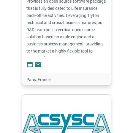
Provides an open source software package
that is fully dedicated to Life Insurance
back-office activities. Leveraging Tryton
technical and cross-business features, our
R&D team built a vertical open source
solution based on a rule engine and a
business process management, providing
to the market a highly flexible tool to
manage their activity.
web
email
Paris, France