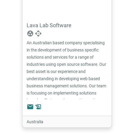
Lava Lab Software
group_work
api
An Australian based company specialising
in the development of business specific
solutions and services for a range of
industries using open source software. Our
best asset is our experience and
understanding in developing web based
business management solutions. Our team
is focusing on implementing solutions
based on Tryton and are continuously
email
history_edu
developing modules and custom developed
software to suit a range of industries
including equipment hire, property
Australia
management and e-commerce.