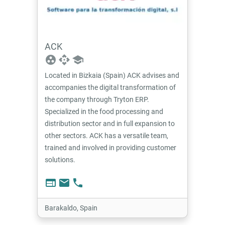
ACK
group_work
api
school
Located in Bizkaia (Spain) ACK advises and
accompanies the digital transformation of
the company through Tryton ERP.
Specialized in the food processing and
distribution sector and in full expansion to
other sectors. ACK has a versatile team,
trained and involved in providing customer
solutions.
web
email
phone
Barakaldo, Spain